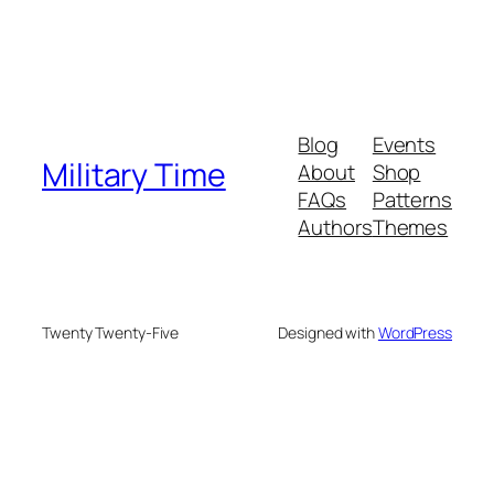
Blog
Events
Military Time
About
Shop
FAQs
Patterns
Authors
Themes
Twenty Twenty-Five
Designed with
WordPress