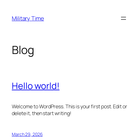
Skip
to
Military Time
content
Blog
Hello world!
Welcome to WordPress. This is your first post. Edit or
delete it, then start writing!
March 29, 2026